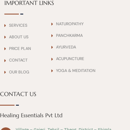
IMPORTANT LINKS
NATUROPATHY
SERVICES
PANCHKARMA
ABOUT US
AYURVEDA
PRICE PLAN
ACUPUNCTURE
CONTACT
YOGA & MEDITATION
OUR BLOG
CONTACT US
Healing Essentials Pvt Ltd
Village – Gajeri, Tehsil – Theog, District – Shimla,