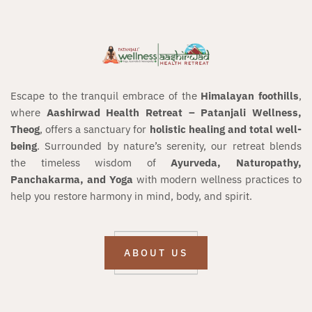
Escape to the tranquil embrace of the
Himalayan foothills
,
where
Aashirwad Health Retreat – Patanjali Wellness,
Theog
, offers a sanctuary for
holistic healing and total well-
being
. Surrounded by nature’s serenity, our retreat blends
the timeless wisdom of
Ayurveda, Naturopathy,
Panchakarma, and Yoga
with modern wellness practices to
help you restore harmony in mind, body, and spirit.
ABOUT US