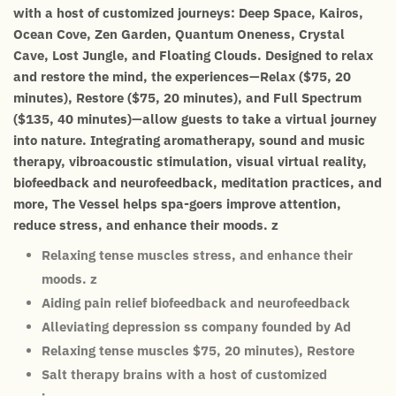
with a host of customized journeys: Deep Space, Kairos,
Ocean Cove, Zen Garden, Quantum Oneness, Crystal
Cave, Lost Jungle, and Floating Clouds. Designed to relax
and restore the mind, the experiences—Relax ($75, 20
minutes), Restore ($75, 20 minutes), and Full Spectrum
($135, 40 minutes)—allow guests to take a virtual journey
into nature. Integrating aromatherapy, sound and music
therapy, vibroacoustic stimulation, visual virtual reality,
biofeedback and neurofeedback, meditation practices, and
more, The Vessel helps spa-goers improve attention,
reduce stress, and enhance their moods. z
Relaxing tense muscles stress, and enhance their
moods. z
Aiding pain relief biofeedback and neurofeedback
Alleviating depression ss company founded by Ad
Relaxing tense muscles $75, 20 minutes), Restore
Salt therapy brains with a host of customized