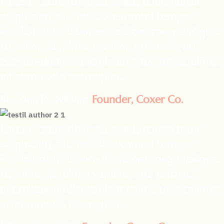
Lorem ipsum dolor sit amet, consectetur
adipisicing elit, sed do eiusmod tempor
incididunt ut labore et dolore magna aliqua.
Ut enim ad minim veniam, quis nostrud
exercitation ullamco laboris nisi ut aliquip ex
ea commodo consequat.
Rosalina D. William
Founder, Coxer Co.
Lorem ipsum dolor sit amet, consectetur
adipisicing elit, sed do eiusmod tempor
incididunt ut labore et dolore magna aliqua.
Ut enim ad minim veniam, quis nostrud
exercitation ullamco laboris nisi ut aliquip ex
ea commodo consequat.