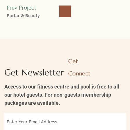
Prev Project
Parlar & Beauty
Get
Get Newsletter
Connect
Access to our fitness centre and pool is free to all
our hotel guests. For non-guests membership
packages are available.