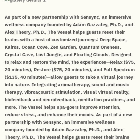
As part of a new partnership with Sensync, an immersive
wellness company founded by Adam Gazzaley, Ph.D., and
Alex Theory, Ph.D., The Vessel helps guests reset their
brains with a host of customized journeys: Deep Space,
Kairos, Ocean Cove, Zen Garden, Quantum Oneness,
Crystal Cave, Lost Jungle, and Floating Clouds. Designed
to relax and restore the mind, the experiences—Relax ($75,
20 minutes), Restore ($75, 20 minutes), and Full Spectrum
($135, 40 minutes)—allow guests to take a virtual journey
into nature. Integrating aromatherapy, sound and music
therapy, vibroacoustic stimulation, visual virtual reality,
biofeedback and neurofeedback, meditation practices, and
more, The Vessel helps spa-goers improve attention,
reduce stress, and enhance their moods. As part of a new
partnership with Sensync, an immersive wellness
company founded by Adam Gazzaley, Ph.D., and Alex
Theory, Ph.D., The Vessel helps guests reset their brains