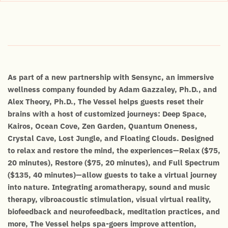
As part of a new partnership with Sensync, an immersive
wellness company founded by Adam Gazzaley, Ph.D., and
Alex Theory, Ph.D., The Vessel helps guests reset their
brains with a host of customized journeys: Deep Space,
Kairos, Ocean Cove, Zen Garden, Quantum Oneness,
Crystal Cave, Lost Jungle, and Floating Clouds. Designed
to relax and restore the mind, the experiences—Relax ($75,
20 minutes), Restore ($75, 20 minutes), and Full Spectrum
($135, 40 minutes)—allow guests to take a virtual journey
into nature. Integrating aromatherapy, sound and music
therapy, vibroacoustic stimulation, visual virtual reality,
biofeedback and neurofeedback, meditation practices, and
more, The Vessel helps spa-goers improve attention,