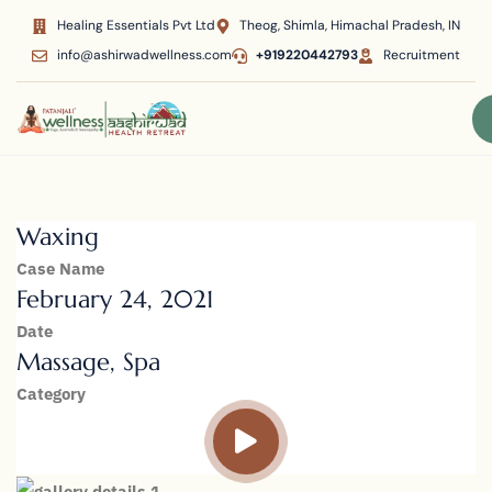
Healing Essentials Pvt Ltd
Theog, Shimla, Himachal Pradesh, IN
info@ashirwadwellness.com
+919220442793
Recruitment
Waxing
Case Name
February 24, 2021
Date
Massage, Spa
Category