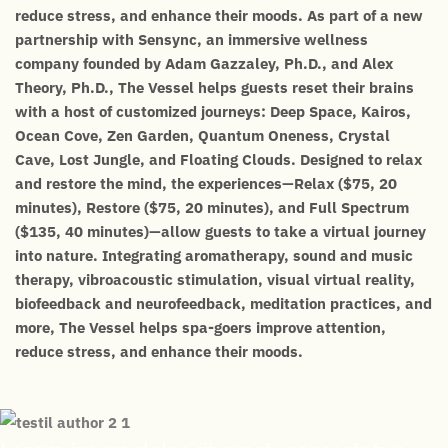
reduce stress, and enhance their moods. As part of a new
partnership with Sensync, an immersive wellness
company founded by Adam Gazzaley, Ph.D., and Alex
Theory, Ph.D., The Vessel helps guests reset their brains
with a host of customized journeys: Deep Space, Kairos,
Ocean Cove, Zen Garden, Quantum Oneness, Crystal
Cave, Lost Jungle, and Floating Clouds. Designed to relax
and restore the mind, the experiences—Relax ($75, 20
minutes), Restore ($75, 20 minutes), and Full Spectrum
($135, 40 minutes)—allow guests to take a virtual journey
into nature. Integrating aromatherapy, sound and music
therapy, vibroacoustic stimulation, visual virtual reality,
biofeedback and neurofeedback, meditation practices, and
more, The Vessel helps spa-goers improve attention,
reduce stress, and enhance their moods.