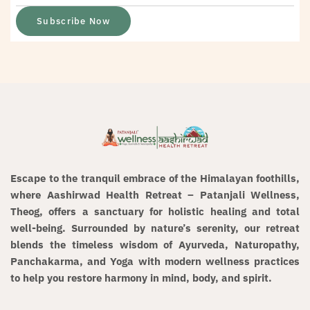
Subscribe Now
Escape to the tranquil embrace of the
Himalayan foothills
,
where
Aashirwad Health Retreat – Patanjali Wellness,
Theog
, offers a sanctuary for
holistic healing and total
well-being
. Surrounded by nature’s serenity, our retreat
blends the timeless wisdom of
Ayurveda, Naturopathy,
Panchakarma, and Yoga
with modern wellness practices
to help you restore harmony in mind, body, and spirit.