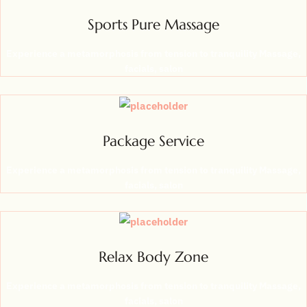
Sports Pure Massage
Experience a metamorphosis from tension to tranquility Massage,
facials, salon
Package Service
Experience a metamorphosis from tension to tranquility Massage,
facials, salon
Relax Body Zone
Experience a metamorphosis from tension to tranquility Massage,
facials, salon