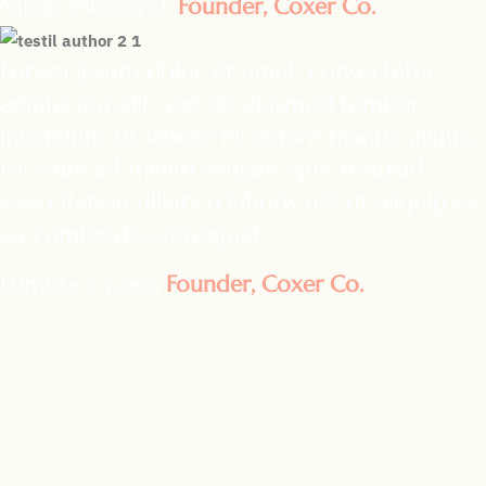
Minas Morola D.
Founder, Coxer Co.
Lorem ipsum dolor sit amet, consectetur
adipisicing elit, sed do eiusmod tempor
incididunt ut labore et dolore magna aliqua.
Ut enim ad minim veniam, quis nostrud
exercitation ullamco laboris nisi ut aliquip ex
ea commodo consequat.
Lomote F. Kerla
Founder, Coxer Co.