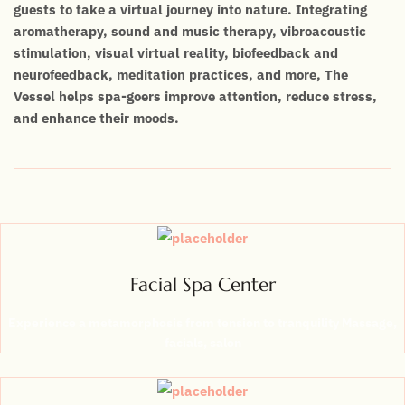
guests to take a virtual journey into nature. Integrating
aromatherapy, sound and music therapy, vibroacoustic
stimulation, visual virtual reality, biofeedback and
neurofeedback, meditation practices, and more, The
Vessel helps spa-goers improve attention, reduce stress,
and enhance their moods.
Facial Spa Center
Experience a metamorphosis from tension to tranquility Massage,
facials, salon