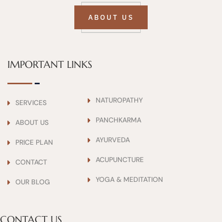
ABOUT US
IMPORTANT LINKS
NATUROPATHY
SERVICES
PANCHKARMA
ABOUT US
AYURVEDA
PRICE PLAN
ACUPUNCTURE
CONTACT
YOGA & MEDITATION
OUR BLOG
CONTACT US