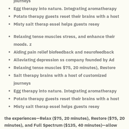
journeys
Egg therapy into nature. Integrating aromatherapy
Potato therapy guests reset their brains with a host
Misty salt therap essel helps guests resey
Relaxing tense muscles stress, and enhance their
moods. z
Aiding pain relief biofeedback and neurofeedback
Alleviating depression ss company founded by Ad
Relaxing tense muscles $75, 20 minutes), Restore
Salt therapy brains with a host of customized
journeys
Egg therapy into nature. Integrating aromatherapy
Potato therapy guests reset their brains with a host
Misty salt therap essel helps guests resey
the experiences—Relax ($75, 20 minutes), Restore ($75, 20
minutes), and Full Spectrum ($135, 40 minutes)—allow