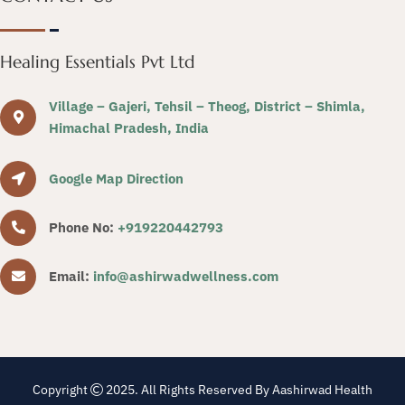
Healing Essentials Pvt Ltd
Village – Gajeri, Tehsil – Theog, District – Shimla,
Himachal Pradesh, India
Google Map Direction
Phone No:
+919220442793
Email:
info@ashirwadwellness.com
Copyright
2025. All Rights Reserved By Aashirwad Health